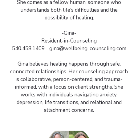
She comes as a fellow human; someone who
understands both life’s difficulties and the
possibility of healing.
-Gina-
Resident-in-Counseling
540.458.1409 - gina@wellbeing-counseling.com
Gina believes healing happens through safe,
connected relationships. Her counseling approach
is collaborative, person-centered, and trauma-
informed, with a focus on client strengths. She
works with individuals navigating anxiety,
depression, life transitions, and relational and