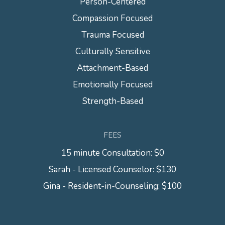
Person-Centered
Compassion Focused
Trauma Focused
Culturally Sensitive
Attachment-Based
Emotionally Focused
Strength-Based
FEES
15 minute Consultation: $0
Sarah - Licensed Counselor: $130
Gina - Resident-in-Counseling: $100