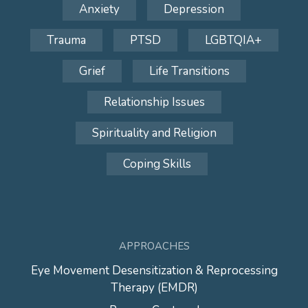
Anxiety
Depression
Trauma
PTSD
LGBTQIA+
Grief
Life Transitions
Relationship Issues
Spirituality and Religion
Coping Skills
APPROACHES
Eye Movement Desensitization & Reprocessing
Therapy (EMDR)