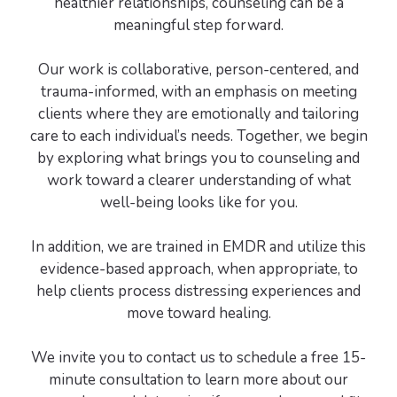
healthier relationships, counseling can be a
meaningful step forward.
Our work is collaborative, person-centered, and
trauma-informed, with an emphasis on meeting
clients where they are emotionally and tailoring
care to each individual’s needs. Together, we begin
by exploring what brings you to counseling and
work toward a clearer understanding of what
well-being looks like for you.
In addition, we are trained in EMDR and utilize this
evidence-based approach, when appropriate, to
help clients process distressing experiences and
move toward healing.
We invite you to contact us to schedule a free 15-
minute consultation to learn more about our