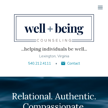
Ope
...helping individuals be well...
Lexington, Virginia
540.212.4111
Contact
Relational. Authentic.
Compassionate.