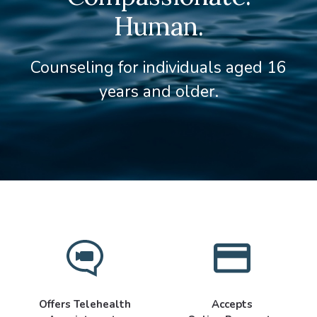
Human.
Counseling for individuals aged 16
years and older.
Offers Telehealth
Accepts