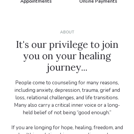
Appointments
Online Payments
ABOUT
It's our privilege to join
you on your healing
journey...
People come to counseling for many reasons,
including anxiety, depression, trauma, grief and
loss, relational challenges, and life transitions.
Many also carry a critical inner voice or a long-
held belief of not being “good enough.”
If you are longing for hope, healing, freedom, and