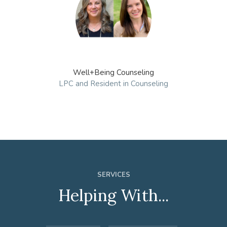
Well+Being Counseling
LPC and Resident in Counseling
SERVICES
Helping With...