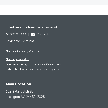
...helping individuals be well...
540.212.4111
|
Contact
Lexington, Virginia
Notice of Privacy Practices
No Surprises Act
You have the right to receive a Good Faith
Estimate of what your services may cost.
Main Location
129 S Randolph St
Lexington,
VA
24450-2328