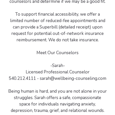
counselors and determine if we may be a good fit.
To support financial accessibility, we offer a
limited number of reduced-fee appointments and
can provide a Superbill (detailed receipt) upon
request for potential out-of-network insurance
reimbursement. We do not take insurance.
Meet Our Counselors
-Sarah-
Licensed Professional Counselor
540.212.4111 - sarah@wellbeing-counseling.com
Being human is hard, and you are not alone in your
struggles. Sarah offers a safe, compassionate
space for individuals navigating anxiety,
depression, trauma, grief, and relational wounds.