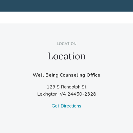
LOCATION
Location
Well Being Counseling Office
129 S Randolph St
Lexington,
VA
24450-2328
Get Directions