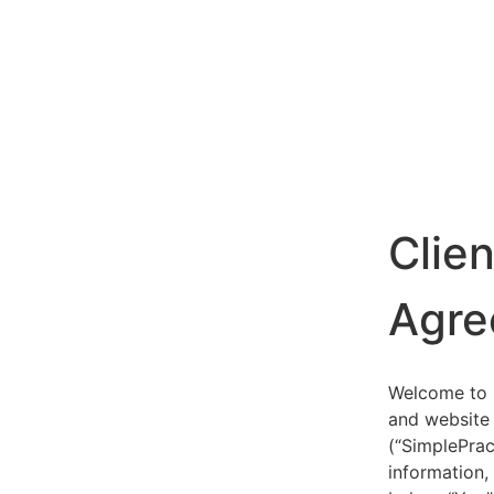
Clie
Agre
Welcome to S
and website 
(“SimplePrac
information,