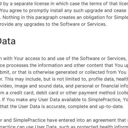
by a separate license in which case the terms of that licen
You agree to promptly install any such upgrade and cease 
n. Nothing in this paragraph creates an obligation for Simpl
rovide any upgrades to the Software or Services.
Data
n with Your access to and use of the Software or Services,
ce processes the information and other content that You u
bmit, or that is otherwise generated or collected from You 
. This may include, but is not limited to, profile data, healt
 video, image and sound data, and personal or financial inf
om a credit card, debit card or other payment method (colle
. If You make any User Data available to SimplePractice, Y
that the User Data is accurate, complete and up-to-date.
r and SimplePractice have entered into an agreement that r
actice can use User Data, such as protected health informa