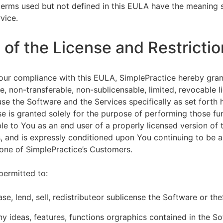
terms used but not defined in this EULA have the meaning s
vice.
of the License and Restrictio
our compliance with this EULA, SimplePractice hereby gran
e, non-transferable, non-sublicensable, limited, revocable l
se the Software and the Services specifically as set forth h
nse is granted solely for the purpose of performing those fu
ble to You as an end user of a properly licensed version of
, and is expressly conditioned upon You continuing to be a 
f one of SimplePractice’s Customers.
permitted to:
ease, lend, sell, redistributeor sublicense the Software or th
y ideas, features, functions orgraphics contained in the S