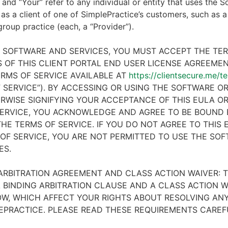
 and “Your” refer to any individual or entity that uses the S
 as a client of one of SimplePractice’s customers, such as a 
 group practice (each, a “Provider”).
E SOFTWARE AND SERVICES, YOU MUST ACCEPT THE TE
 OF THIS CLIENT PORTAL END USER LICENSE AGREEMENT
RMS OF SERVICE AVAILABLE AT
https://clientsecure.me/t
 SERVICE”). BY ACCESSING OR USING THE SOFTWARE OR
RWISE SIGNIFYING YOUR ACCEPTANCE OF THIS EULA O
ERVICE, YOU ACKNOWLEDGE AND AGREE TO BE BOUND 
HE TERMS OF SERVICE. IF YOU DO NOT AGREE TO THIS
OF SERVICE, YOU ARE NOT PERMITTED TO USE THE SO
ES.
ARBITRATION AGREEMENT AND CLASS ACTION WAIVER: T
 BINDING ARBITRATION CLAUSE AND A CLASS ACTION W
W, WHICH AFFECT YOUR RIGHTS ABOUT RESOLVING ANY
EPRACTICE. PLEASE READ THESE REQUIREMENTS CAREF