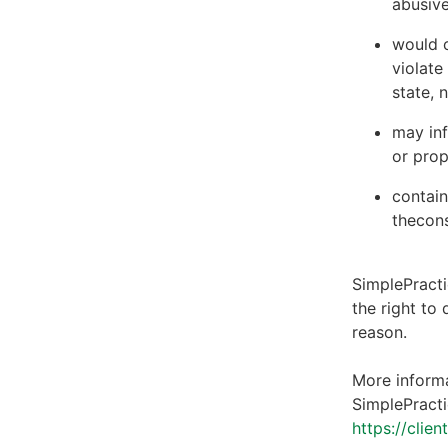
abusive
would c
violate
state, 
may inf
or prop
contain
thecons
SimplePracti
the right to
reason.
More informa
SimplePracti
https://clie