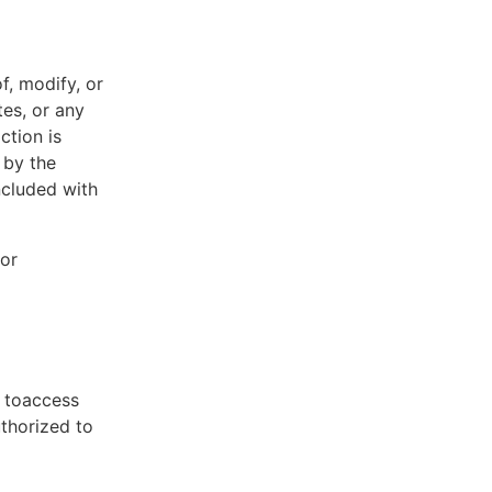
f, modify, or
tes, or any
ction is
 by the
ncluded with
 or
t toaccess
uthorized to