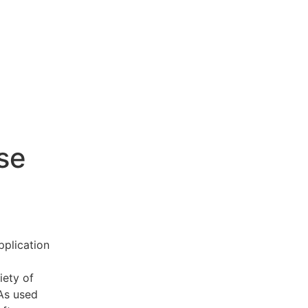
se
pplication
iety of
 As used