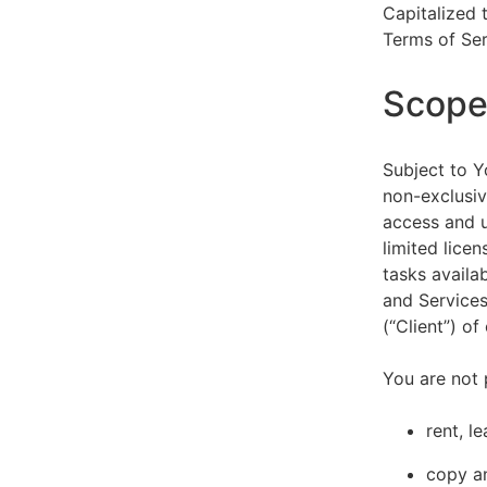
Capitalized 
Terms of Ser
Scope 
Subject to Y
non-exclusiv
access and u
limited lice
tasks availa
and Services
(“Client”) o
You are not 
rent, l
copy an