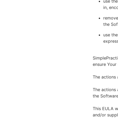
use the
in, enc
remove 
the Sof
use the
express
SimplePracti
ensure Your
The actions 
The actions 
the Software
This EULA wi
and/or suppl