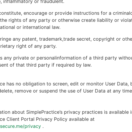
, inflammatory or fraudulent.
onstitute, encourage or provide instructions for a criminal
 the rights of any party or otherwise create liability or viola
national or international law.
ringe any patent, trademark,trade secret, copyright or other
rietary right of any party.
s any private or personalinformation of a third party witho
ent of that third party if required by law.
ce has no obligation to screen, edit or monitor User Data, 
 delete, remove or suspend the use of User Data at any tim
tion about SimplePractice’s privacy practices is available i
ce Client Portal Privacy Policy available at
ntsecure.me/privacy
.