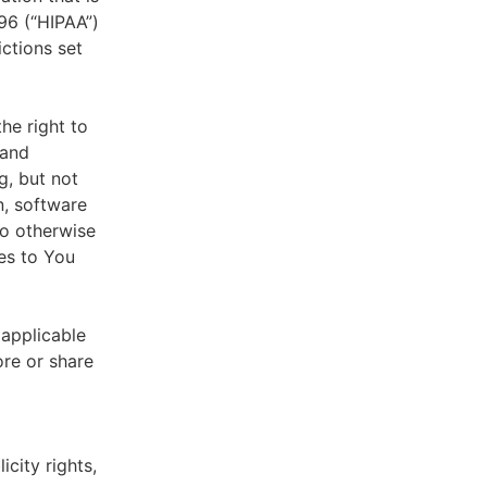
996 (“HIPAA”)
ictions set
he right to
 and
g, but not
n, software
to otherwise
es to You
 applicable
ore or share
icity rights,