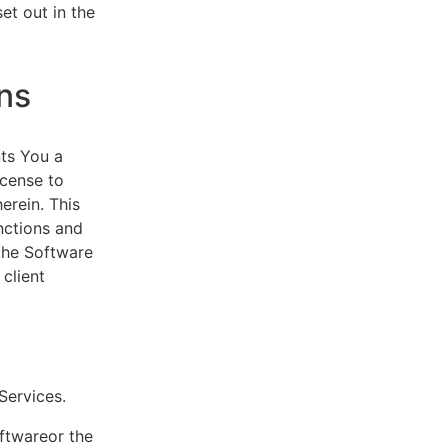
et out in the
ns
ts You a
icense to
erein. This
nctions and
 the Software
client
eServices.
oftwareor the