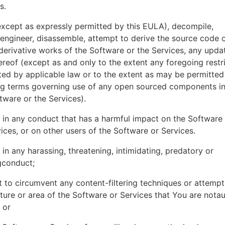
es.
xcept as expressly permitted by this EULA), decompile,
engineer, disassemble, attempt to derive the source code o
derivative works of the Software or the Services, any upda
ereof (except as and only to the extent any foregoing restri
ted by applicable law or to the extent as may be permitted
ing terms governing use of any open sourced components i
tware or the Services).
in any conduct that has a harmful impact on the Software
ices, or on other users of the Software or Services.
in any harassing, threatening, intimidating, predatory or
gconduct;
 to circumvent any content-filtering techniques or attemp
ture or area of the Software or Services that You are nota
 or