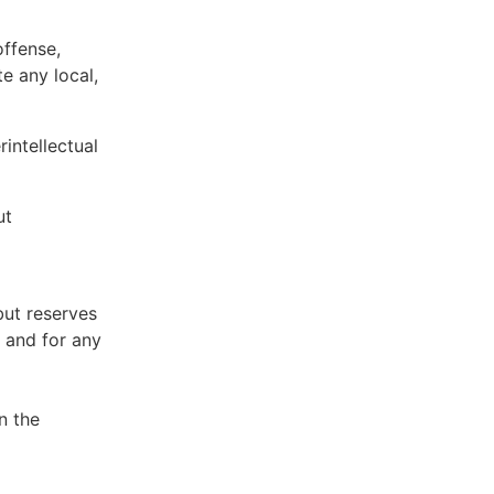
offense,
te any local,
intellectual
ut
but reserves
e and for any
n the