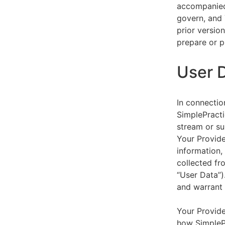
accompanied 
govern, and 
prior versio
prepare or p
User 
In connectio
SimplePracti
stream or su
Your Provider
information,
collected fr
“User Data”)
and warrant 
Your Provide
how SimplePr