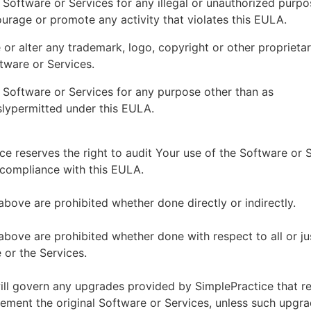
 Software or Services for any illegal or unauthorized purp
ourage or promote any activity that violates this EULA.
or alter any trademark, logo, copyright or other proprietar
tware or Services.
 Software or Services for any purpose other than as
lypermitted under this EULA.
ce reserves the right to audit Your use of the Software or 
 compliance with this EULA.
above are prohibited whether done directly or indirectly.
above are prohibited whether done with respect to all or ju
 or the Services.
ll govern any upgrades provided by SimplePractice that r
ement the original Software or Services, unless such upgra