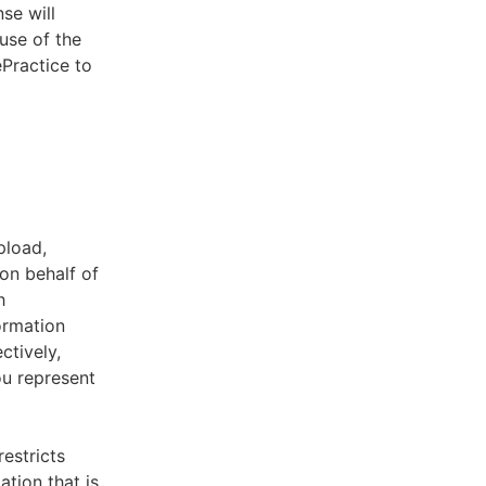
se will
use of the
ePractice to
pload,
on behalf of
h
ormation
ctively,
ou represent
estricts
tion that is