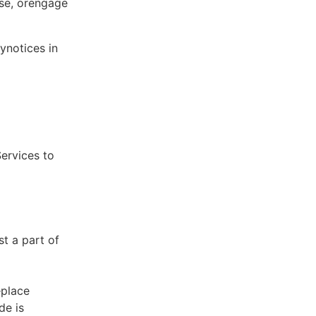
ose, orengage
ynotices in
Services to
st a part of
eplace
de is