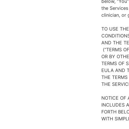
below, “You”
the Services
clinician, or
TO USE TH
CONDITIONS
AND THE TE
(“TERMS OF
OR BY OTHE
TERMS OF S
EULA AND T
THE TERMS 
THE SERVIC
NOTICE OF 
INCLUDES A
FORTH BELO
WITH SIMPL