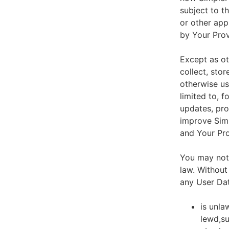
subject to t
or other app
by Your Prov
Except as ot
collect, stor
otherwise us
limited to, 
updates, pro
improve Simp
and Your Pro
You may not 
law. Without
any User Dat
is unla
lewd,su