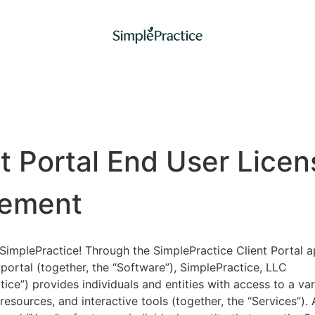
nt Portal End User Licen
ement
implePractice! Through the SimplePractice Client Portal a
portal (together, the “Software”), SimplePractice, LLC
tice”) provides individuals and entities with access to a var
 resources, and interactive tools (together, the “Services”).