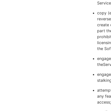
Servic
copy (e
reverse
create 
part th
prohibi
licens
the Sof
engage 
theServ
engage 
stalkin
attempt
any fea
access;