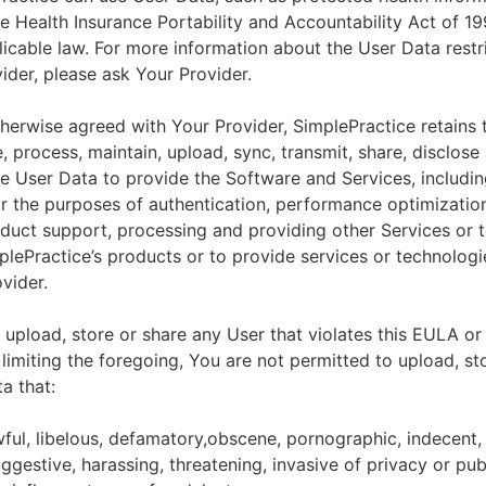
he Health Insurance Portability and Accountability Act of 1
licable law. For more information about the User Data restr
ider, please ask Your Provider.
herwise agreed with Your Provider, SimplePractice retains t
e, process, maintain, upload, sync, transmit, share, disclose
e User Data to provide the Software and Services, includin
for the purposes of authentication, performance optimizatio
duct support, processing and providing other Services or 
lePractice’s products or to provide services or technologi
vider.
upload, store or share any User that violates this EULA or
 limiting the foregoing, You are not permitted to upload, st
a that:
wful, libelous, defamatory,obscene, pornographic, indecent,
ggestive, harassing, threatening, invasive of privacy or publ