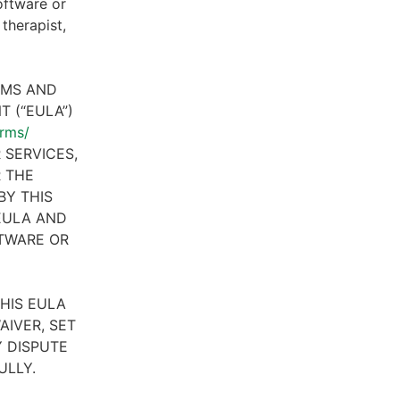
oftware or
therapist,
RMS AND
 (“EULA”)
erms/
 SERVICES,
R THE
BY THIS
 EULA AND
FTWARE OR
HIS EULA
AIVER, SET
 DISPUTE
ULLY.